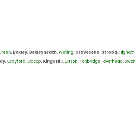
Green
, Bexley, Bexleyheath,
Welling
, Gravesend, Strood,
Higham
ay,
Crayford
,
Sidcup
, Kings Hill,
Ditton
,
Tonbridge
,
Riverhead
,
Swan