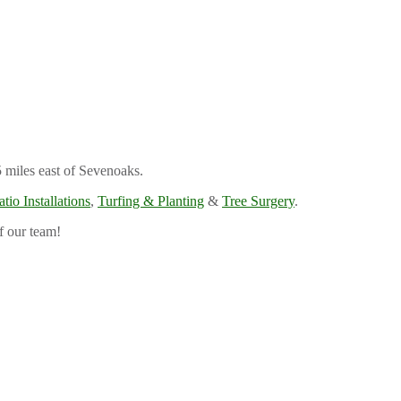
5 miles east of Sevenoaks.
atio Installations
,
Turfing & Planting
&
Tree Surgery
.
f our team!