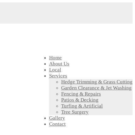
Home
About Us
Local
Services
Hedge Trimming & Grass Cutting
Garden Clearance & Jet Washing
Fencing & Repairs
Patios & Decking
Turfing & Artificial
Tree Surgery
Gallery
Contact