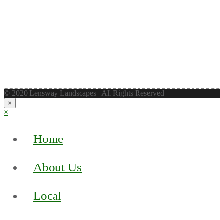
© 2020 Lensway Landscapes | All Rights Reserved
×
×
Home
About Us
Local