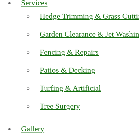
Services
Hedge Trimming & Grass Cutt
Garden Clearance & Jet Washi
Fencing & Repairs
Patios & Decking
Turfing & Artificial
Tree Surgery
Gallery