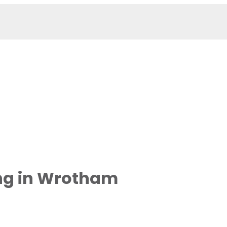
ng in Wrotham