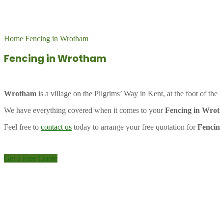
Home
Fencing in Wrotham
Fencing in Wrotham
Wrotham
is a village on the Pilgrims’ Way in Kent, at the foot of t
We have everything covered when it comes to your
Fencing in Wro
Feel free to
contact us
today to arrange your free quotation for
Fenci
Get a Free Quote