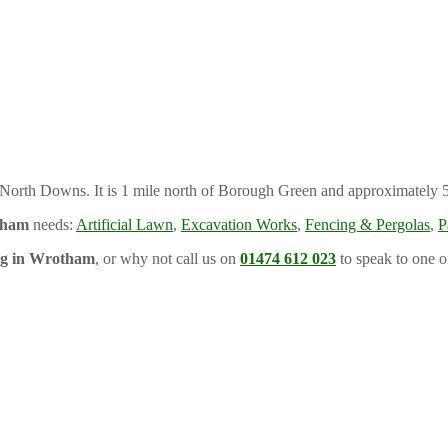
he North Downs. It is 1 mile north of Borough Green and approximately 
tham
needs:
Artificial Lawn
,
Excavation Works
,
Fencing & Pergolas
,
P
ng in Wrotham
, or why not call us on
01474 612 023
to speak to one o