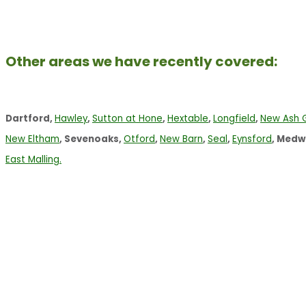
Other areas we have recently covered:
Dartford,
Hawley
,
Sutton at Hone
,
Hextable
,
Longfield
,
New Ash 
New Eltham
, Sevenoaks,
Otford
,
New Barn
,
Seal
,
Eynsford
, Medw
East Malling.