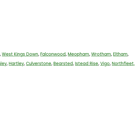
,
West Kings Down
,
Falconwood
,
Meopham
,
Wrotham
,
Eltham
,
ley
,
Hartley
,
Culverstone
,
Bearsted
,
Istead Rise
,
Vigo
,
Northfleet,