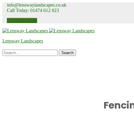
info@lenswaylandscapes.co.uk
Call Today: 01474 612 023
Get a free quote
Lensway Landscapes
Fenci