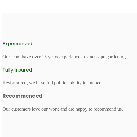
Experienced
Our team have over 15 years experience in landscape gardening.
Fully Insured
Rest assured, we have full public liability insurance.
Recommended
Our customers love our work and are happy to recommend us.