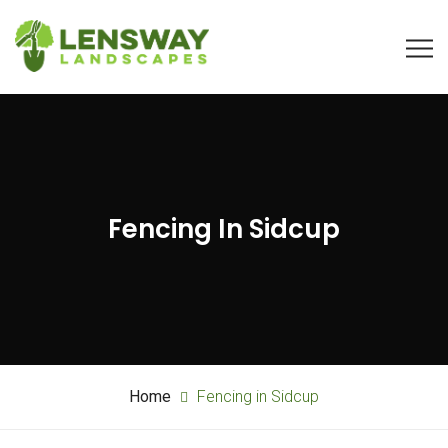
Fencing In Sidcup
Home
Fencing in Sidcup