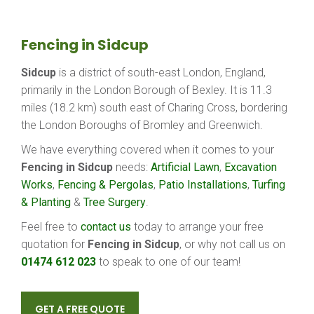
Fencing in Sidcup
Sidcup
is a district of south-east London, England,
primarily in the London Borough of Bexley. It is 11.3
miles (18.2 km) south east of Charing Cross, bordering
the London Boroughs of Bromley and Greenwich.
We have everything covered when it comes to your
Fencing in Sidcup
needs:
Artificial Lawn
,
Excavation
Works
,
Fencing & Pergolas
,
Patio Installations
,
Turfing
& Planting
&
Tree Surgery
.
Feel free to
contact us
today to arrange your free
quotation for
Fencing in Sidcup
, or why not call us on
01474 612 023
to speak to one of our team!
GET A FREE QUOTE