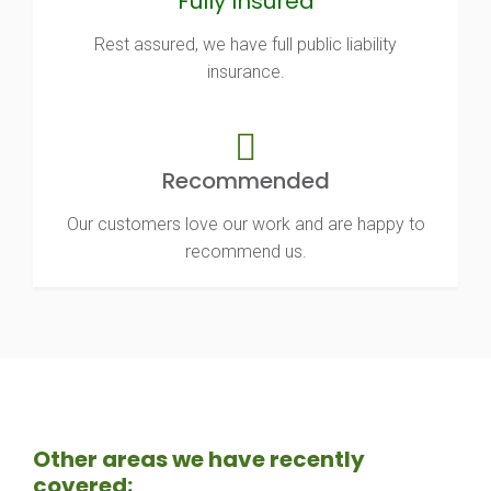
Fully Insured
Rest assured, we have full public liability
insurance.
Recommended
Our customers love our work and are happy to
recommend us.
Other areas we have recently
covered: