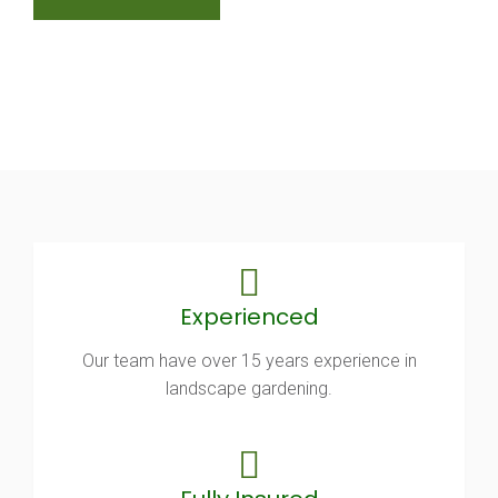
Experienced
Our team have over 15 years experience in
landscape gardening.