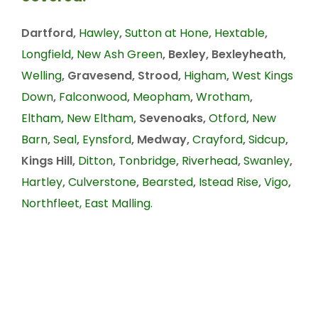
Dartford,
Hawley
,
Sutton at Hone
,
Hextable
,
Longfield
,
New Ash Green
, Bexley, Bexleyheath,
Welling
, Gravesend, Strood,
Higham
,
West Kings
Down
,
Falconwood
,
Meopham
,
Wrotham
,
Eltham
,
New Eltham
, Sevenoaks,
Otford
,
New
Barn
,
Seal
,
Eynsford
, Medway,
Crayford
,
Sidcup
,
Kings Hill,
Ditton
,
Tonbridge
,
Riverhead
,
Swanley
,
Hartley
,
Culverstone
,
Bearsted
,
Istead Rise
,
Vigo
,
Northfleet,
East Malling.