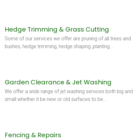
Hedge Trimming & Grass Cutting
Some of our services we offer are pruning of all trees and
bushes, hedge trimming, hedge shaping ,planting...
Garden Clearance & Jet Washing
We offer a wide range of jet washing services both big and
small whether it be new or old surfaces to be...
Fencing & Repairs