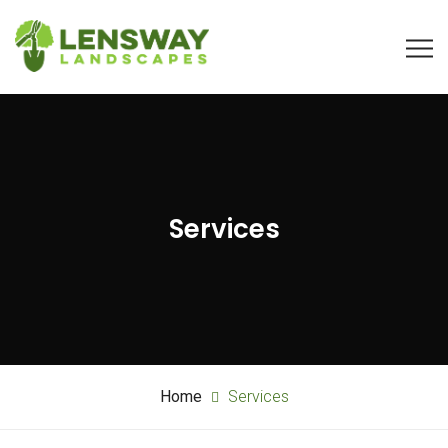
Services
Home
Services