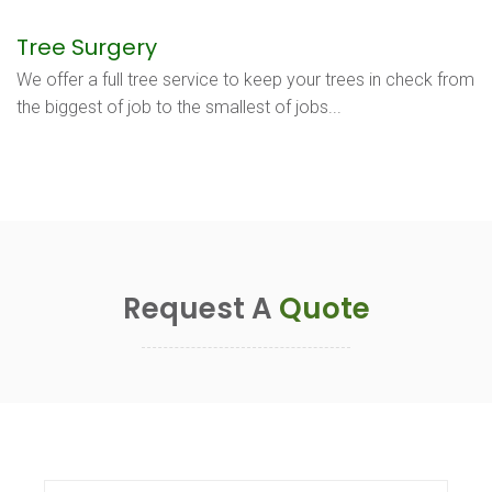
Tree Surgery
We offer a full tree service to keep your trees in check from
the biggest of job to the smallest of jobs...
Request A
Quote