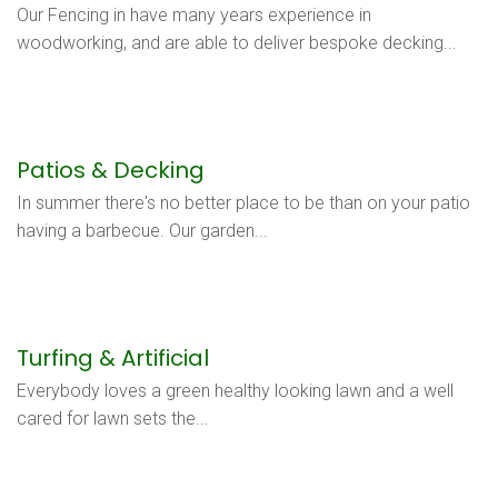
Our Fencing in have many years experience in
woodworking, and are able to deliver bespoke decking...
Patios & Decking
In summer there's no better place to be than on your patio
having a barbecue. Our garden...
Turfing & Artificial
Everybody loves a green healthy looking lawn and a well
cared for lawn sets the...