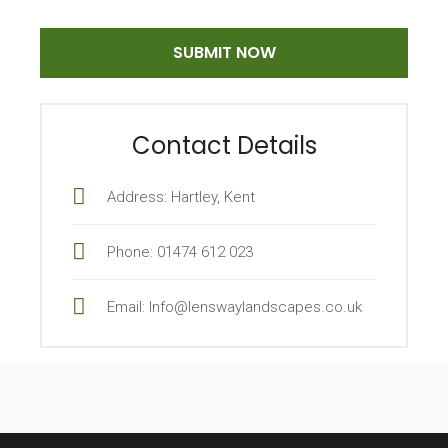
Contact Details
Address: Hartley, Kent
Phone: 01474 612 023
Email: Info@lenswaylandscapes.co.uk