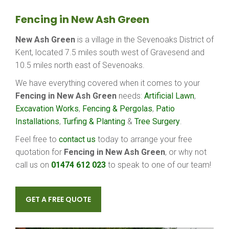
Fencing in New Ash Green
New Ash Green
is a village in the Sevenoaks District of
Kent, located 7.5 miles south west of Gravesend and
10.5 miles north east of Sevenoaks.
We have everything covered when it comes to your
Fencing in New Ash Green
needs:
Artificial Lawn
,
Excavation Works
,
Fencing & Pergolas
,
Patio
Installations
,
Turfing & Planting
&
Tree Surgery
.
Feel free to
contact us
today to arrange your free
quotation for
Fencing in New Ash Green
, or why not
call us on
01474 612 023
to speak to one of our team!
GET A FREE QUOTE