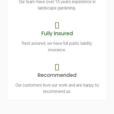
Our team have over 15 years experience in
landscape gardening.
Fully Insured
Rest assured, we have full public liability
insurance.
Recommended
Our customers love our work and are happy to
recommend us.