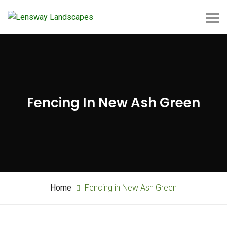
Fencing In New Ash Green
Home
Fencing in New Ash Green