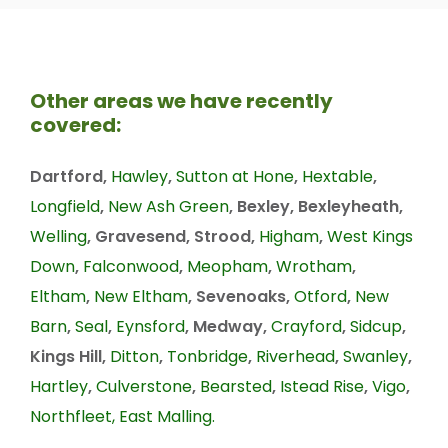
Other areas we have recently
covered:
Dartford,
Hawley
,
Sutton at Hone
,
Hextable
,
Longfield
,
New Ash Green
, Bexley, Bexleyheath,
Welling
, Gravesend, Strood,
Higham
,
West Kings
Down
,
Falconwood
,
Meopham
,
Wrotham
,
Eltham
,
New Eltham
, Sevenoaks,
Otford
,
New
Barn
,
Seal
,
Eynsford
, Medway,
Crayford
,
Sidcup
,
Kings Hill,
Ditton
,
Tonbridge
,
Riverhead
,
Swanley
,
Hartley
,
Culverstone
,
Bearsted
,
Istead Rise
,
Vigo
,
Northfleet,
East Malling.