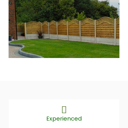
Experienced